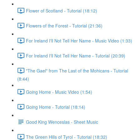
Flower of Scotland - Tutorial (18:12)
Flowers of the Forest - Tutorial (21:36)
For Ireland I'll Not Tell Her Name - Music Video (1:33)
For Ireland I'll Not Tell Her Name - Tutorial (20:39)
"The Gael" from The Last of the Mohicans - Tutorial
(8:44)
Going Home - Music Video (1:54)
Going Home - Tutorial (18:14)
Good King Wenceslas - Sheet Music
The Green Hills of Tyrol - Tutorial (18:32)