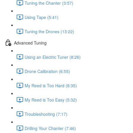
Tuning the Chanter (3:57)
Using Tape (5:41)
Tuning the Drones (13:22)
Advanced Tuning
Using an Electric Tuner (8:26)
Drone Calibration (6:55)
My Reed is Too Hard (8:35)
My Reed is Too Easy (5:32)
Troubleshooting (7:17)
Drilling Your Chanter (7:46)