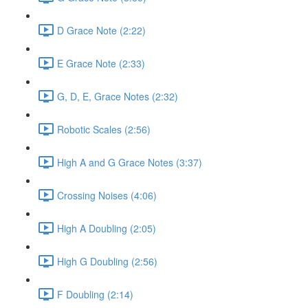
D Grace Note (2:22)
E Grace Note (2:33)
G, D, E, Grace Notes (2:32)
Robotic Scales (2:56)
High A and G Grace Notes (3:37)
Crossing Noises (4:06)
High A Doubling (2:05)
High G Doubling (2:56)
F Doubling (2:14)