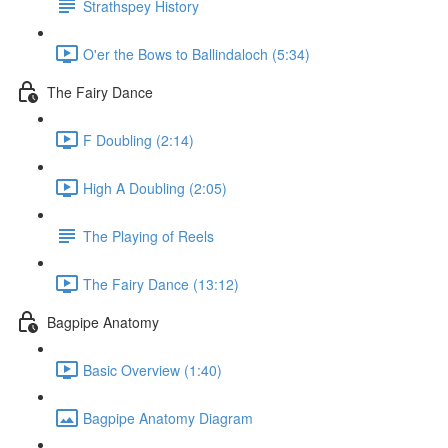
Strathspey History
O'er the Bows to Ballindaloch (5:34)
The Fairy Dance
F Doubling (2:14)
High A Doubling (2:05)
The Playing of Reels
The Fairy Dance (13:12)
Bagpipe Anatomy
Basic Overview (1:40)
Bagpipe Anatomy Diagram