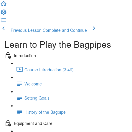
Previous Lesson
Complete and Continue
Learn to Play the Bagpipes
Introduction
Course Introduction (3:46)
Welcome
Setting Goals
History of the Bagpipe
Equipment and Care