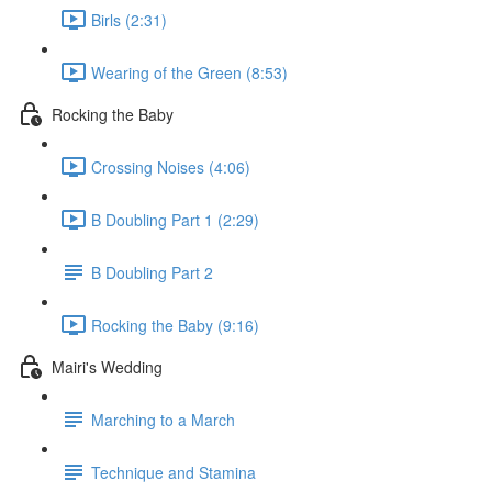
Birls (2:31)
Wearing of the Green (8:53)
Rocking the Baby
Crossing Noises (4:06)
B Doubling Part 1 (2:29)
B Doubling Part 2
Rocking the Baby (9:16)
Mairi's Wedding
Marching to a March
Technique and Stamina