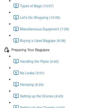
Types of Bags (13:07)
Let's Go Shopping (10:05)
Miscellaneous Equipment (7:29)
Buying a Used Bagpipe (8:38)
Preparing Your Bagpipes
Handling the Pipes (4:42)
No Leaks (3:01)
Hemping (6:24)
Setting up the Drones (4:43)
Setting Up the Chanter (4:02)