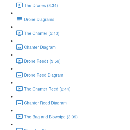
The Drones (3:34)
Drone Diagrams
The Chanter (5:43)
Chanter Diagram
Drone Reeds (3:56)
Drone Reed Diagram
The Chanter Reed (2:44)
Chanter Reed Diagram
The Bag and Blowpipe (3:09)