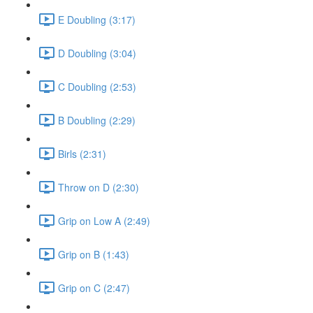
E Doubling (3:17)
D Doubling (3:04)
C Doubling (2:53)
B Doubling (2:29)
Birls (2:31)
Throw on D (2:30)
Grip on Low A (2:49)
Grip on B (1:43)
Grip on C (2:47)