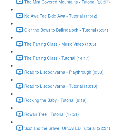
The Mist Covered Mountains - Tutorial (20:57)
No Awa Tae Bide Awa - Tutorial (11:42)
O'er the Bows to Ballindaloch - Tutorial (5:34)
The Parting Glass - Music Video (1:05)
The Parting Glass - Tutorial (14:17)
Road to Lisdoonvarna - Playthrough (0:33)
Road to Lisdoonvarna - Tutorial (10:10)
Rocking the Baby - Tutorial (9:16)
Rowan Tree - Tutorial (17:51)
Scotland the Brave- UPDATED Tutorial (22:34)