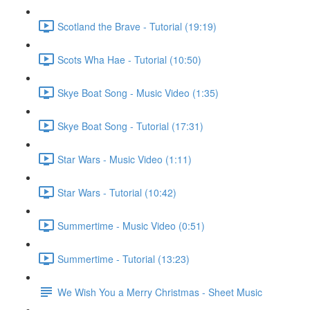
Scotland the Brave - Tutorial (19:19)
Scots Wha Hae - Tutorial (10:50)
Skye Boat Song - Music Video (1:35)
Skye Boat Song - Tutorial (17:31)
Star Wars - Music Video (1:11)
Star Wars - Tutorial (10:42)
Summertime - Music Video (0:51)
Summertime - Tutorial (13:23)
We Wish You a Merry Christmas - Sheet Music