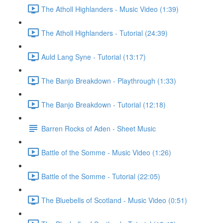
The Atholl Highlanders - Music Video (1:39)
The Atholl Highlanders - Tutorial (24:39)
Auld Lang Syne - Tutorial (13:17)
The Banjo Breakdown - Playthrough (1:33)
The Banjo Breakdown - Tutorial (12:18)
Barren Rocks of Aden - Sheet Music
Battle of the Somme - Music Video (1:26)
Battle of the Somme - Tutorial (22:05)
The Bluebells of Scotland - Music Video (0:51)