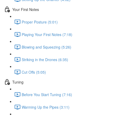
Your First Notes
Proper Posture (5:01)
Playing Your First Notes (7:18)
Blowing and Squeezing (5:26)
Striking in the Drones (6:35)
Cut Offs (5:05)
Tuning
Before You Start Tuning (7:16)
Warming Up the Pipes (3:11)