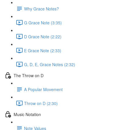
Why Grace Notes?
G Grace Note (3:35)
D Grace Note (2:22)
E Grace Note (2:33)
G, D, E, Grace Notes (2:32)
The Throw on D
A Popular Movement
Throw on D (2:30)
Music Notation
Note Values