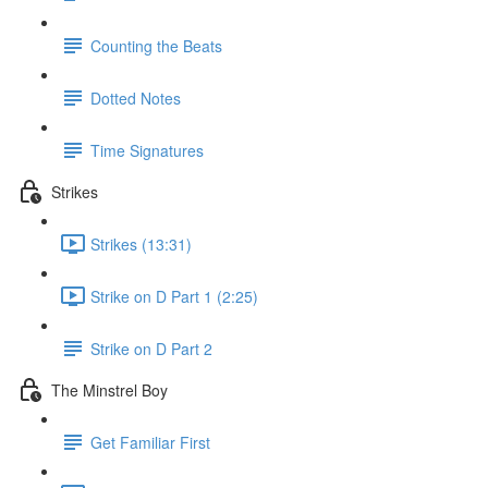
Counting the Beats
Dotted Notes
Time Signatures
Strikes
Strikes (13:31)
Strike on D Part 1 (2:25)
Strike on D Part 2
The Minstrel Boy
Get Familiar First