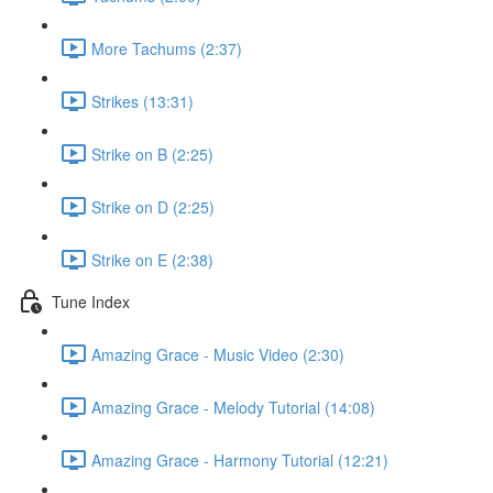
More Tachums (2:37)
Strikes (13:31)
Strike on B (2:25)
Strike on D (2:25)
Strike on E (2:38)
Tune Index
Amazing Grace - Music Video (2:30)
Amazing Grace - Melody Tutorial (14:08)
Amazing Grace - Harmony Tutorial (12:21)