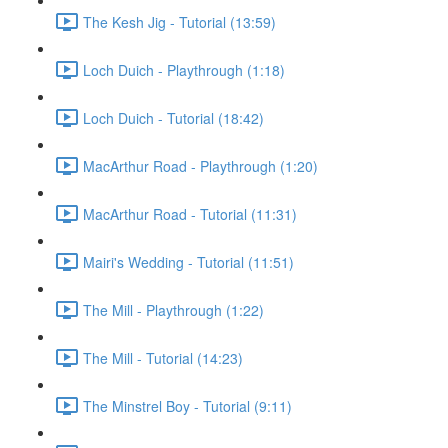
The Kesh Jig - Tutorial (13:59)
Loch Duich - Playthrough (1:18)
Loch Duich - Tutorial (18:42)
MacArthur Road - Playthrough (1:20)
MacArthur Road - Tutorial (11:31)
Mairi's Wedding - Tutorial (11:51)
The Mill - Playthrough (1:22)
The Mill - Tutorial (14:23)
The Minstrel Boy - Tutorial (9:11)