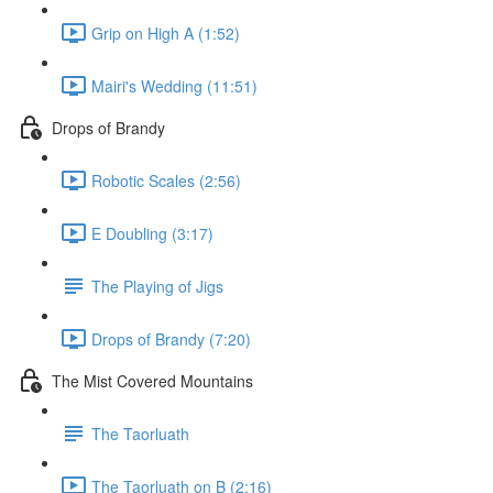
Grip on High A (1:52)
Mairi's Wedding (11:51)
Drops of Brandy
Robotic Scales (2:56)
E Doubling (3:17)
The Playing of Jigs
Drops of Brandy (7:20)
The Mist Covered Mountains
The Taorluath
The Taorluath on B (2:16)