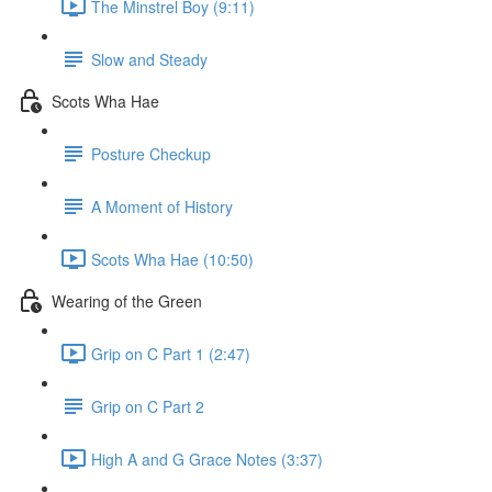
The Minstrel Boy (9:11)
Slow and Steady
Scots Wha Hae
Posture Checkup
A Moment of History
Scots Wha Hae (10:50)
Wearing of the Green
Grip on C Part 1 (2:47)
Grip on C Part 2
High A and G Grace Notes (3:37)