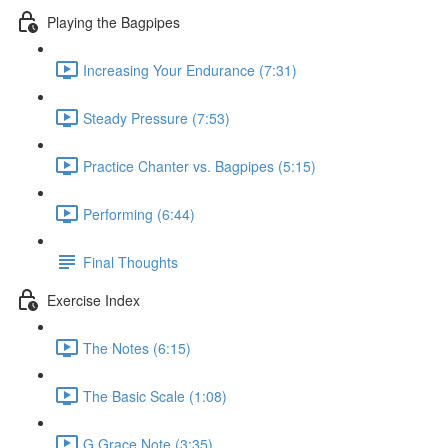
Playing the Bagpipes
Increasing Your Endurance (7:31)
Steady Pressure (7:53)
Practice Chanter vs. Bagpipes (5:15)
Performing (6:44)
Final Thoughts
Exercise Index
The Notes (6:15)
The Basic Scale (1:08)
G Grace Note (3:35)