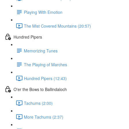
Playing With Emotion
The Mist Covered Mountains (20:57)
Hundred Pipers
Memorizing Tunes
The Playing of Marches
Hundred Pipers (12:43)
O'er the Bows to Ballindaloch
Tachums (2:00)
More Tachums (2:37)