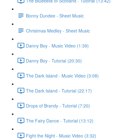
The Bluebells of Scotland - Tutorial (13:42)
Bonny Dundee - Sheet Music
Christmas Medley - Sheet Music
Danny Boy - Music Video (1:39)
Danny Boy - Tutorial (20:30)
The Dark Island - Music Video (3:08)
The Dark Island - Tutorial (22:17)
Drops of Brandy - Tutorial (7:20)
The Fairy Dance - Tutorial (13:12)
Fight the Night - Music Video (3:32)