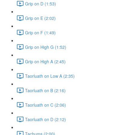
Grip on D (1:53)
Grip on E (2:02)
Grip on F (1:49)
Grip on High G (1:52)
Grip on High A (2:45)
Taorluath on Low A (2:35)
Taorluath on B (2:16)
Taorluath on C (2:06)
Taorluath on D (2:12)
Tachums (2:00)