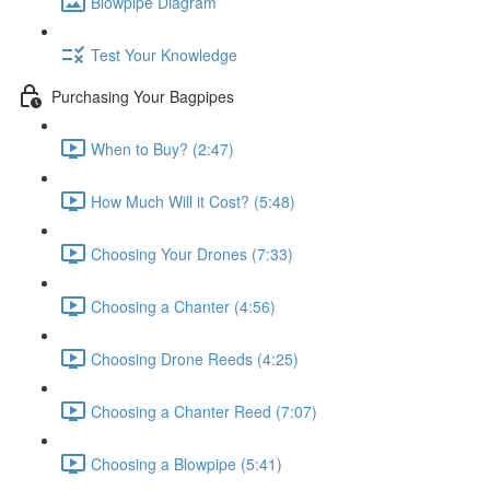
Blowpipe Diagram
Test Your Knowledge
Purchasing Your Bagpipes
When to Buy? (2:47)
How Much Will it Cost? (5:48)
Choosing Your Drones (7:33)
Choosing a Chanter (4:56)
Choosing Drone Reeds (4:25)
Choosing a Chanter Reed (7:07)
Choosing a Blowpipe (5:41)