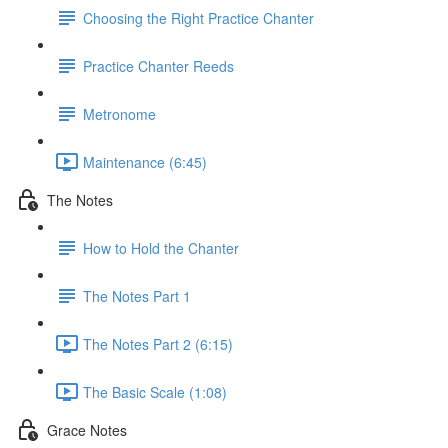
Choosing the Right Practice Chanter
Practice Chanter Reeds
Metronome
Maintenance (6:45)
The Notes
How to Hold the Chanter
The Notes Part 1
The Notes Part 2 (6:15)
The Basic Scale (1:08)
Grace Notes