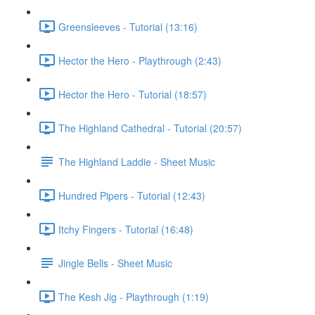
Greensleeves - Tutorial (13:16)
Hector the Hero - Playthrough (2:43)
Hector the Hero - Tutorial (18:57)
The Highland Cathedral - Tutorial (20:57)
The Highland Laddie - Sheet Music
Hundred Pipers - Tutorial (12:43)
Itchy Fingers - Tutorial (16:48)
Jingle Bells - Sheet Music
The Kesh Jig - Playthrough (1:19)